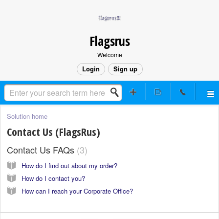
Flagsrus
Welcome
Login
Sign up
Solution home
Contact Us (FlagsRus)
Contact Us FAQs
3
How do I find out about my order?
How do I contact you?
How can I reach your Corporate Office?