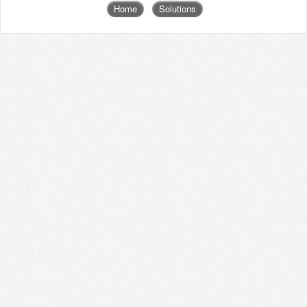
Home
Solutions